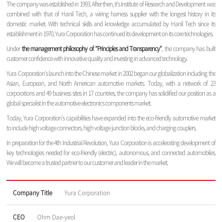
The company was established in 1993. After then, it’s Institute of Research and Development was
combined with that of Hanil Tech, a wiring harness supplier with the longest history in its
domestic market. With technical skills and knowledge accumulated by Hanil Tech since its
establishment in 1970, Yura Corporation has continued its development on its core technologies.
Under
the management philosophy of “Principles and Transparency”
, the company has built
customer confidence with innovative quality and investing in advanced technology.
Yura Corporation’s launch into the Chinese market in 2002 began our globalization including the
Asian, European, and North American automotive markets. Today, with a network of 23
corporations and 49 business sites in 17 countries, the company has solidified our position as a
global specialist in the automotive electronics components market.
Today, Yura Corporation’s capabilities have expanded into the eco-friendly automotive market
to include high voltage connectors, high voltage junction blocks, and charging couplers.
In preparation for the 4th Industrial Revolution, Yura Corporation is accelerating development of
key technologies needed for eco-friendly (electric), autonomous, and connected automobiles.
We will become a trusted partner to our customer and leader in the market.
Company Title
Yura Corporation
CEO
Ohm Dae-yeol