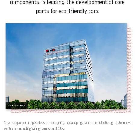
components, is leading the development of core
parts for eco-friendly cars.
Yura Corporation specializes in designing, developing, and manufacturing automotive
electronics including Wiring harness and ICUs.