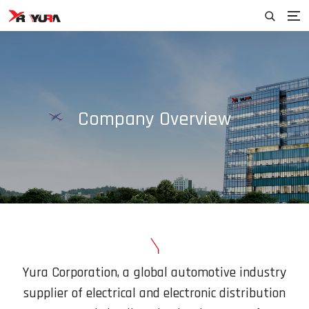
Company Overview
Yura Corporation, a global automotive industry
supplier of electrical and electronic
distribution