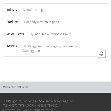
Industry
Manufacturing
Products
Car body electronics parts
Major Clients
Hyundai-Kia Automotive Group
Address
308 Pangyo-ro, Bundang-gu, Seongnam-si,
Gyeonggi-do
Websites of affiliates
308 Pangyo-ro, Bundang-gu, Seongnam-si, Gyeonggi-do
Tel : +82) 70-7878-1000 Fax : +82) 31-780-6801
Copyright ⓒ YURA Corp. All rights reserved.