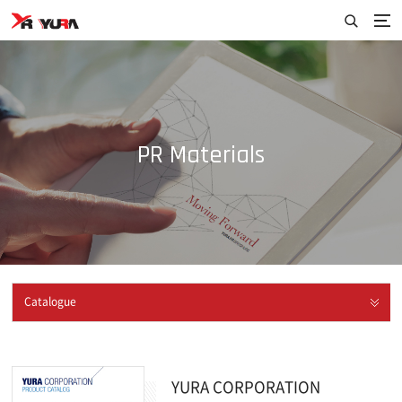
PR Materials
Catalogue
YURA CORPORATION