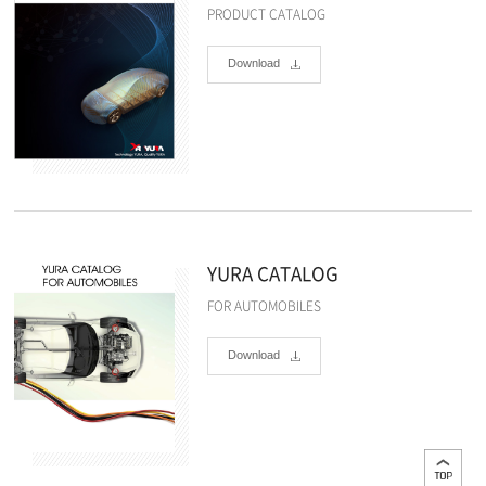
PRODUCT CATALOG
Download
YURA CATALOG
FOR AUTOMOBILES
Download