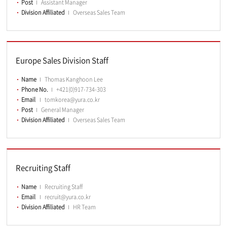
Post
Assistant Manager
Division Affiliated
Overseas Sales Team
Europe Sales Division Staff
Name
Thomas Kanghoon Lee
Phone No.
+421(0)917-734-303
Email
tomkorea@yura.co.kr
Post
General Manager
Division Affiliated
Overseas Sales Team
Recruiting Staff
Name
Recruiting Staff
Email
recruit@yura.co.kr
Division Affiliated
HR Team