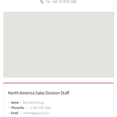
Tel : +82) 70-7878-1000
North America Sales Division Staff
Name
Ben Minki Hong
Phone No.
+1-947-235-1835
Email
mkhong@yura.co.kr