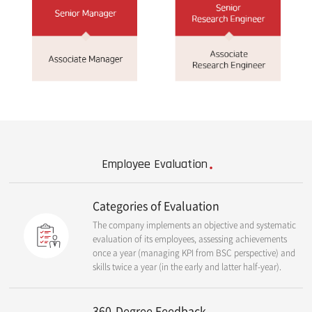
Employee Evaluation
Categories of Evaluation
The company implements an objective and systematic
evaluation of its employees, assessing achievements
once a year (managing KPI from BSC perspective) and
skills twice a year (in the early and latter half-year).
360-Degree Feedback