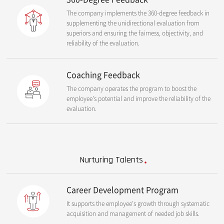
The company implements the 360-degree feedback in
supplementing the unidirectional evaluation from
superiors and ensuring the fairness, objectivity, and
reliability of the evaluation.
Coaching Feedback
The company operates the program to boost the
employee’s potential and improve the reliability of the
evaluation.
Nurturing Talents
Career Development Program
It supports the employee’s growth through systematic
acquisition and management of needed job skills.