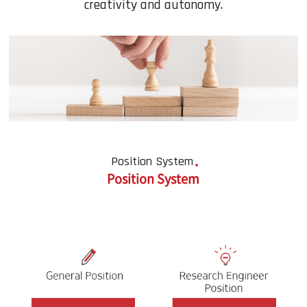
creativity and autonomy.
Position System
Position System