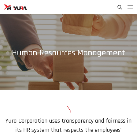
Human Resources Management
Yura Corporation uses transparency and fairness in
its HR system that
respects the employees’