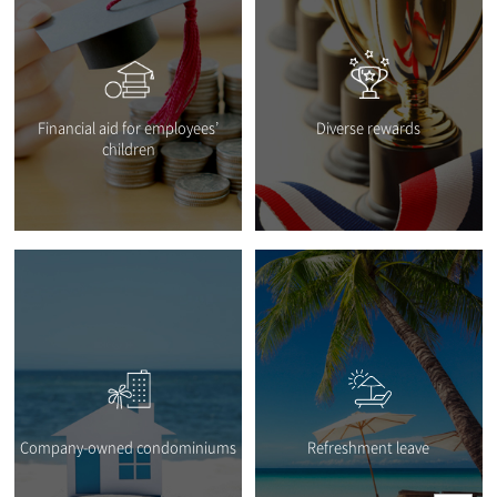
Financial aid for employees’
Diverse rewards
children
Company-owned condominiums
Refreshment leave