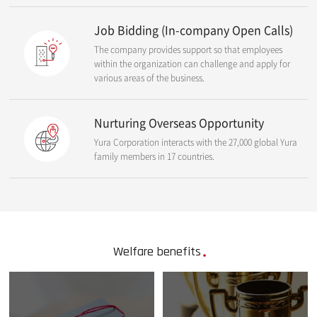
Job Bidding (In-company Open Calls)
The company provides support so that employees
within the organization can challenge and apply for
various areas of the business.
Nurturing Overseas Opportunity
Yura Corporation interacts with the 27,000 global Yura
family members in 17 countries.
Welfare benefits