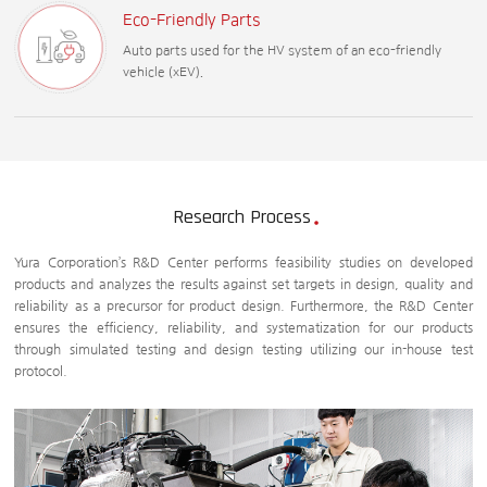
Eco-Friendly Parts
Auto parts used for the HV system of an eco-friendly
vehicle (xEV).
Research Process
Yura Corporation’s R&D Center performs feasibility studies on developed
products and analyzes the results against set targets in design, quality and
reliability as a precursor for product design. Furthermore, the R&D Center
ensures the efficiency, reliability, and systematization for our products
through simulated testing and design testing utilizing our in-house test
protocol.