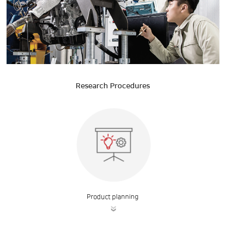
Research Procedures
Product planning