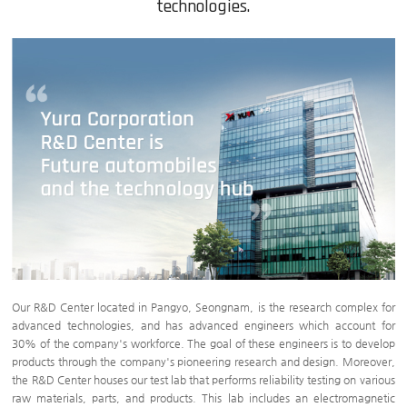
technologies.
Our R&D Center located in Pangyo, Seongnam, is the research complex for
advanced technologies, and has advanced engineers which account for
30% of the company's workforce. The goal of these engineers is to develop
products through the company's pioneering research and design. Moreover,
the R&D Center houses our test lab that performs reliability testing on various
raw materials, parts, and products. This lab includes an electromagnetic