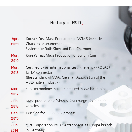
History in R&D
Apr.
Korea’s First Mass Production of VCMS (Vehicle
2021
Charging Management
System) for Both Slow and Fast Charging
Mar.
Korea’s First Mass Production of Built-in Cam
2019
Mar.
Certified by an international testing agency (KOLAS)
2018
for LV connector
(the standard of VDA, German Association of the
Automotive Industry)
Mar.
Yura Technology Institute created in Weihai, China
2017
Jun.
Mass production of slow & fast charger for electric
2016
vehicles
Sep.
Certified for ISO 26262 process
2015
Jun.
Yura Corporation R&D Center opens its Europe branch
2014
in Germany