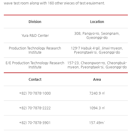
wave test room along with 160 other pieces of test equipment.
Division
Location
308, Pangyo-ro, Seongnam,
Yura R&D Center
Gyeonggi-do
Production Technology Research
129-7 Habuk 4-gil, Jinwi-myeon,
Institute
Pyeongtaek-si, Gyeonggi-do
E/E Production Technology Research
157-23, Cheongwon-ro, Cheongbuk-
Institute
myeon, Pyeongtaek-si, Gyeonggi-do
Contact
Area
+82) 70-7878-1000
7240.9 ㎡
+82) 70-7878-2222
1094.3 ㎡
+82) 70-7878-3901
157.49m²