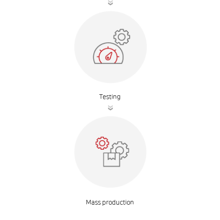
Testing
Mass production