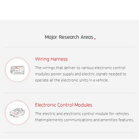
Major Research Areas
Wiring Harness
The wirings that deliver to various electronic control
modules power supply and electric signals needed to
operate all the electronic units in a vehicle.
Electronic Control Modules
The electric and electronic control module for vehicles
thatimplements communications and amenities features.