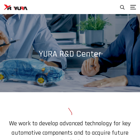
YURA R&D Center
We work to develop advanced technology for key
automotive
components and to acquire future