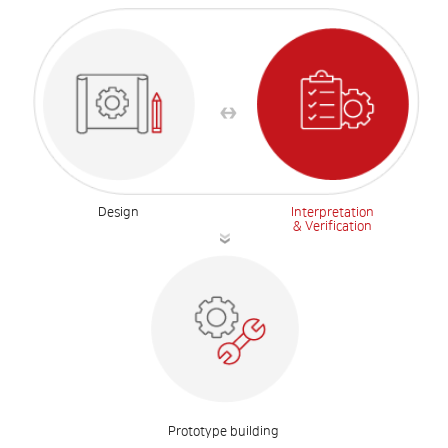
Design
Interpretation
& Verification
Prototype building