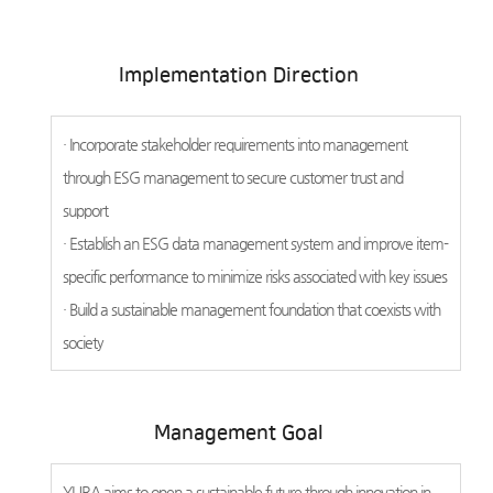
Implementation Direction
· Incorporate stakeholder requirements into management
through ESG management to secure customer trust and
support
· Establish an ESG data management system and improve item-
specific performance to minimize risks associated with key issues
· Build a sustainable management foundation that coexists with
society
Management Goal
YURA aims to open a sustainable future through innovation in