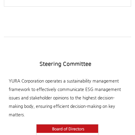
Steering Committee
YURA Corporation operates a sustainability management
framework to effectively communicate ESG management
issues and stakeholder opinions to the highest decision-
making body, ensuring efficient decision-making on key
matters.