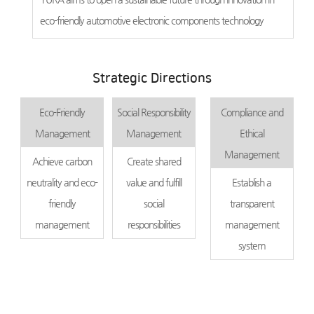
eco-friendly automotive electronic components technology
Strategic Directions
Eco-Friendly
Social Responsibility
Compliance and
Management
Management
Ethical
Management
Achieve carbon
Create shared
neutrality and eco-
value and fulfill
Establish a
friendly
social
transparent
management
responsibilities
management
system