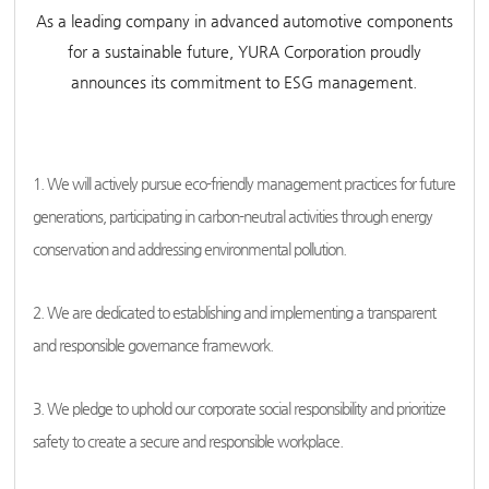
As a leading company in advanced automotive components
for a sustainable future, YURA Corporation proudly
announces its commitment to ESG management.
1. We will actively pursue eco-friendly management practices for future
generations, participating in carbon-neutral activities through energy
conservation and addressing environmental pollution.
2. We are dedicated to establishing and implementing a transparent
and responsible governance framework.
3. We pledge to uphold our corporate social responsibility and prioritize
safety to create a secure and responsible workplace.