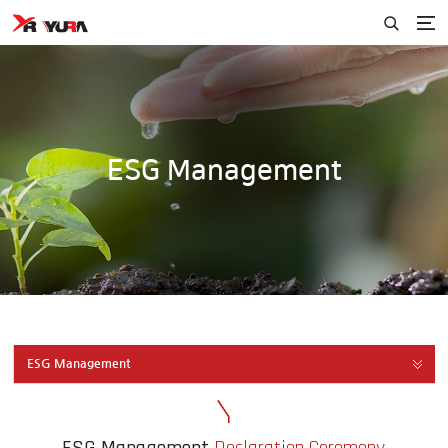
ESG Management
ESG Management