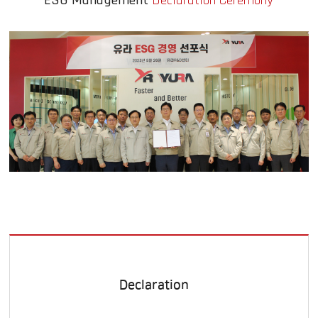
ESG Management
Declaration Ceremony
Declaration