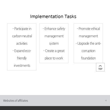
Implementation Tasks
- Participate in
- Enhance safety
- Promote ethical
carbon-neutral
management
management
activities
system
- Upgrade the anti-
- Expand eco-
- Create a great
corruption
friendly
place to work
foundation
investments
Websites of affiliates