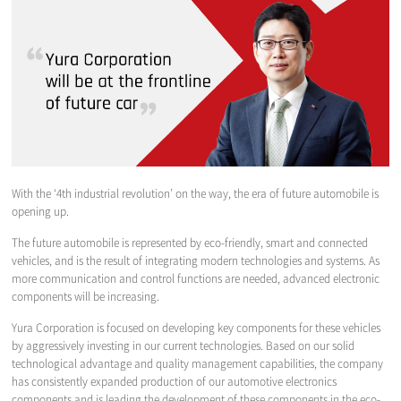
With the ‘4th industrial revolution’ on the way, the era of future automobile is
opening up.
The future automobile is represented by eco-friendly, smart and connected
vehicles, and is the result of integrating modern technologies and systems. As
more communication and control functions are needed, advanced electronic
components will be increasing.
Yura Corporation is focused on developing key components for these vehicles
by aggressively investing in our current technologies. Based on our solid
technological advantage and quality management capabilities, the company
has consistently expanded production of our automotive electronics
components and is leading the development of these components in the eco-