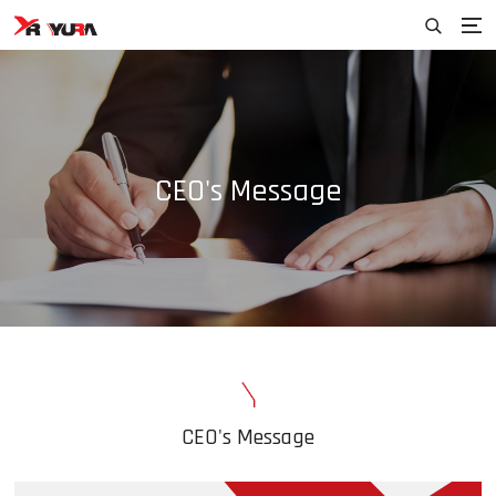
CEO's Message
CEO's Message