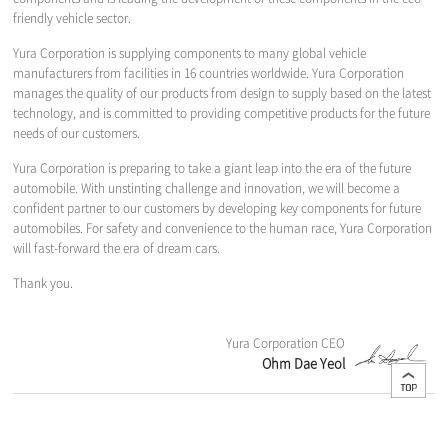
friendly vehicle sector.
Yura Corporation is supplying components to many global vehicle
manufacturers from facilities in 16 countries worldwide. Yura Corporation
manages the quality of our products from design to supply based on the latest
technology, and is committed to providing competitive products for the future
needs of our customers.
Yura Corporation is preparing to take a giant leap into the era of the future
automobile. With unstinting challenge and innovation, we will become a
confident partner to our customers by developing key components for future
automobiles. For safety and convenience to the human race, Yura Corporation
will fast-forward the era of dream cars.
Thank you.
Yura Corporation CEO
Ohm Dae Yeol