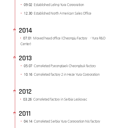
09.02
Established Leling Yura Corporation
12.30
Established North American Sales Office
2014
07.01
Moved head office (Cheongju Factory → Yura R&D
Center)
2013
05.07
Completed Pyeongtaek Cheongbuk factory
10.16
Completed factory 2 in Heze Yura Corporation
2012
03.26
Completed factory in Serbia Leskovac
2011
04.14
Completed Serbia Yura Corporation Nis factory