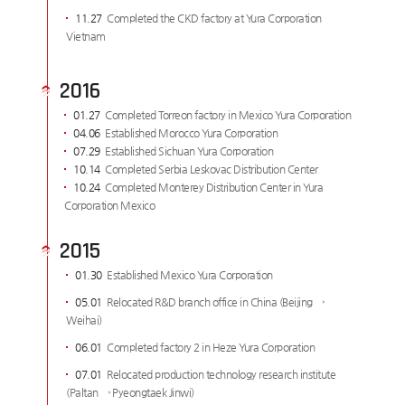
11.27
Completed the CKD factory at Yura Corporation
Vietnam
2016
01.27
Completed Torreon factory in Mexico Yura Corporation
04.06
Established Morocco Yura Corporation
07.29
Established Sichuan Yura Corporation
10.14
Completed Serbia Leskovac Distribution Center
10.24
Completed Monterey Distribution Center in Yura
Corporation Mexico
2015
01.30
Established Mexico Yura Corporation
05.01
Relocated R&D branch office in China (Beijing →
Weihai)
06.01
Completed factory 2 in Heze Yura Corporation
07.01
Relocated production technology research institute
(Paltan → Pyeongtaek Jinwi)