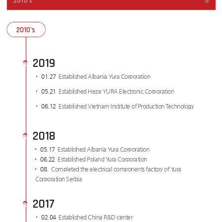
2010's
2010's
2019
01.27
Established Albania Yura Corporation
05.21
Established Heze YURA Electronic Corporation
06.12
Established Vietnam Institute of Production Technology
2018
05.17
Established Albania Yura Corporation
06.22
Established Poland Yura Corporation
08.
Completed the electrical components factory of Yura
Corporation Serbia
2017
02.04
Established China R&D center