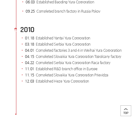
06.03
Established Baoding Yura Corporation
09.25
Completed branch factory in Russia Pskov
2010
01.18
Established Yantai Yura Corporation
03.18
Established Serbia Yura Corporation
04.01
Completed factories 3 and 4 in Weihai Yura Corporation
04.15
Completed Slovakia Yura Corporation Topolcany factory
04.22
Completed Serbia Yura Corporation Raca factory
11.01
Established R&D branch office in Europe
11.15
Completed Slovakia Yura Corporation Prievidza
12.03
Established Heze Yura Corporation