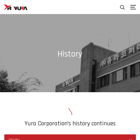
History
Yura Corporation’s history continues